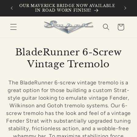
Skip to
 ROAD
OUR MAVERICK BRIDGE NOW AVAILABLE
IN-HOU
content
IN ROAD WORN FINISH!
Cart
C
BladeRunner 6-Screw
o
Vintage Tremolo
l
The BladeRunner 6-screw vintage tremolo is a
l
great option for those building a custom Strat-
e
style guitar looking to emulate vintage Fender,
Wilkinson and Gotoh tremolo systems. Our 6-
c
screw tremolo has the look and feel of a vintage
Fender Strat with substantially upgraded tuning
t
stability, frictionless action, and a wobble-free
i
whammy bar. To maximize stabilizing force