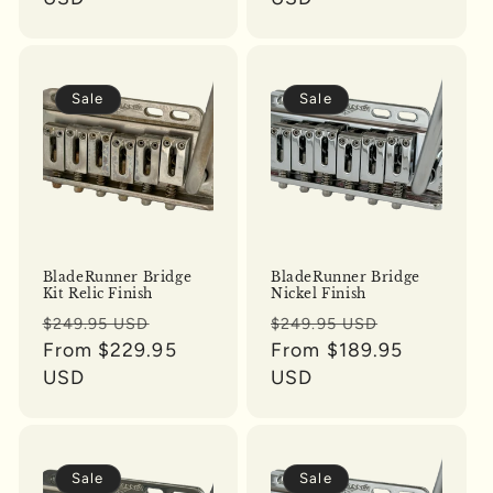
Sale
Sale
BladeRunner Bridge
BladeRunner Bridge
Kit Relic Finish
Nickel Finish
Regular
Sale
Regular
Sale
$249.95 USD
$249.95 USD
price
From $229.95
price
price
From $189.95
price
USD
USD
Sale
Sale