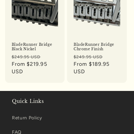
BladeRunner Bridge
BladeRunner Bridge
Black Nickel
Chrome Finish
Regular
Sale
Regular
Sale
$249.95 USD
$249.95 USD
price
From $219.95
price
price
From $189.95
price
USD
USD
Quick Links
Return Policy
FAQ