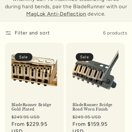
during hard bends, pair the BladeRunner with our
o
MagLok Anti-Deflection
device.
n
:
Filter and sort
6 products
Sale
Sale
BladeRunner Bridge
BladeRunner Bridge
Gold Plated
Road Worn Finish
Regular
Sale
Regular
Sale
$249.95 USD
$249.95 USD
price
From $229.95
price
price
From $159.95
price
USD
USD