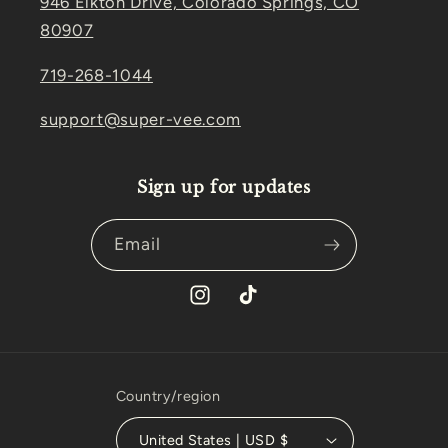
946 Elkton Drive, Colorado Springs, CO
80907
719-268-1044
support@super-vee.com
Sign up for updates
Email
Instagram
TikTok
Country/region
United States | USD $