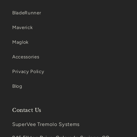
BladeRunner
Maverick
Maglok
Accessories
Privacy Policy
Blog
Contact Us
SuperVee Tremolo Systems