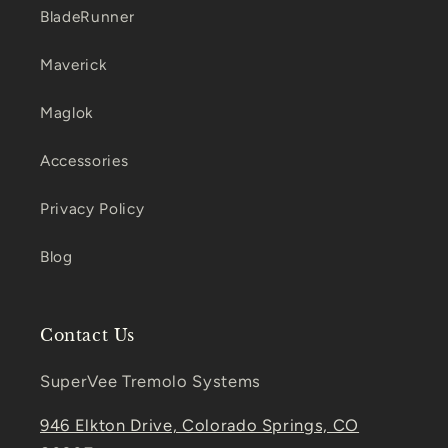
BladeRunner
Maverick
Maglok
Accessories
Privacy Policy
Blog
Contact Us
SuperVee Tremolo Systems
946 Elkton Drive, Colorado Springs, CO