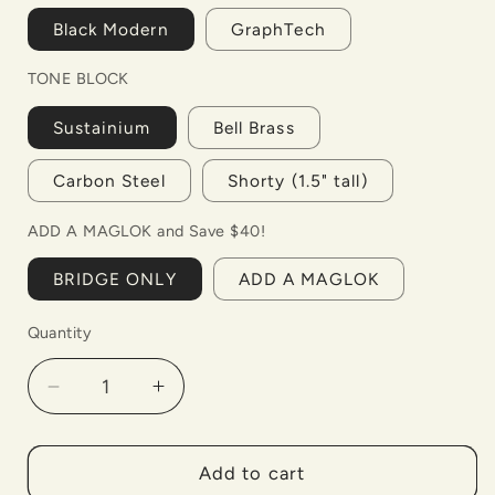
Black Modern
GraphTech
TONE BLOCK
Sustainium
Bell Brass
Carbon Steel
Shorty (1.5" tall)
ADD A MAGLOK and Save $40!
BRIDGE ONLY
ADD A MAGLOK
Quantity
Decrease
Increase
quantity
quantity
for
for
BladeRunner
BladeRunner
Add to cart