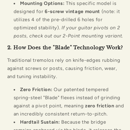
Mounting Options:
This specific model is
designed for
6-screw vintage mount
(note: it
utilizes 4 of the pre-drilled 6 holes for
optimized stability).
If your guitar pivots on 2
posts, check out our 2-Point mounting variant.
2. How Does the "Blade" Technology Work?
Traditional tremolos rely on knife-edges rubbing
against screws or posts, causing friction, wear,
and tuning instability.
Zero Friction:
Our patented tempered
spring-steel "Blade" flexes instead of grinding
against a pivot point, meaning
zero friction
and
an incredibly consistent return-to-pitch.
Hardtail Sustain:
Because the bridge
remains anchored via the blade, it releases the