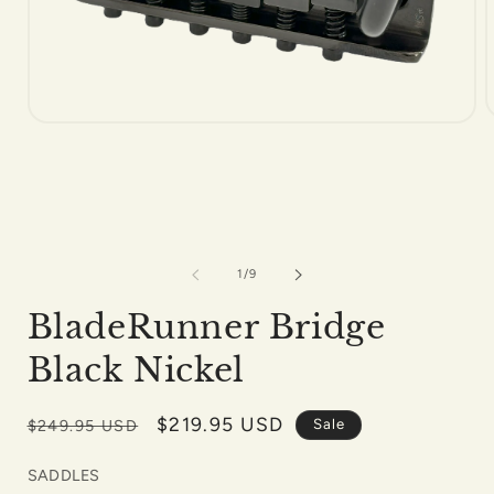
Open
m
media
2
1
i
in
m
modal
of
1
/
9
BladeRunner Bridge
Black Nickel
Regular
Sale
$219.95 USD
Sale
$249.95 USD
price
price
SADDLES