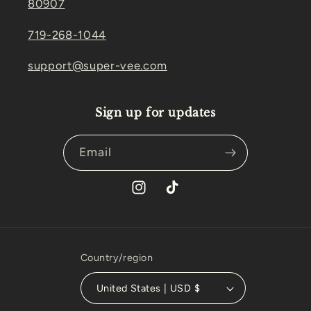
80907
719-268-1044
support@super-vee.com
Sign up for updates
Email
Instagram
TikTok
Country/region
United States | USD $