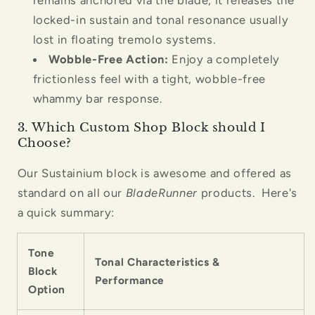
locked-in sustain and tonal resonance usually
lost in floating tremolo systems.
Wobble-Free Action:
Enjoy a completely
frictionless feel with a tight, wobble-free
whammy bar response.
3. Which Custom Shop Block should I
Choose?
Our Sustainium block is awesome and offered as
standard on all our
BladeRunner
products. Here's
a quick summary:
Tone
Tonal Characteristics &
Block
Performance
Option