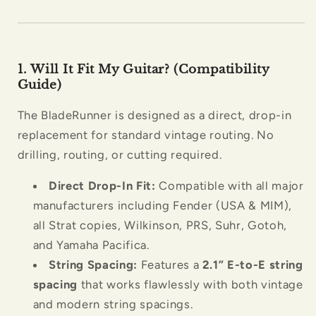
1. Will It Fit My Guitar? (Compatibility
Guide)
The BladeRunner is designed as a direct, drop-in
replacement for standard vintage routing. No
drilling, routing, or cutting required.
Direct Drop-In Fit:
Compatible with all major
manufacturers including Fender (USA & MIM),
all Strat copies, Wilkinson, PRS, Suhr, Gotoh,
and Yamaha Pacifica.
String Spacing:
Features a
2.1” E-to-E string
spacing
that works flawlessly with both vintage
and modern string spacings.