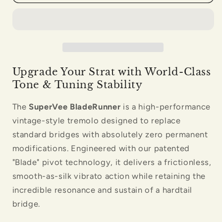
Bridge
Bridge
Black
Black
Nickel
Nickel
Upgrade Your Strat with World-Class
Tone & Tuning Stability
The
SuperVee BladeRunner
is a high-performance
vintage-style tremolo designed to replace
standard bridges with absolutely zero permanent
modifications. Engineered with our patented
"Blade" pivot technology, it delivers a frictionless,
smooth-as-silk vibrato action while retaining the
incredible resonance and sustain of a hardtail
bridge.