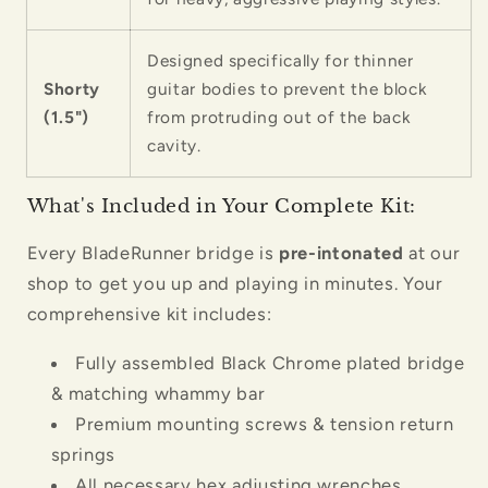
Designed specifically for thinner
Shorty
guitar bodies to prevent the block
(1.5")
from protruding out of the back
cavity.
What's Included in Your Complete Kit:
Every BladeRunner bridge is
pre-intonated
at our
shop to get you up and playing in minutes. Your
comprehensive kit includes:
Fully assembled Black Chrome plated bridge
& matching whammy bar
Premium mounting screws & tension return
springs
All necessary hex adjusting wrenches