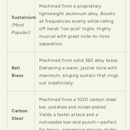
Machined from a proprietary
lightweight aluminum alloy. Boosts
Sustainium
all frequencies evenly while rolling
(Most
off harsh "ice-pick" highs. Highly
Popular)
musical with great note-to-note
separation.
Machined from solid 360 alloy brass.
Bell
Delivering a warm, jazzier tone with
Brass
maximum, singing sustain that rings
out indefinitely.
Machined from a 1020 carbon steel
bar, polished and nickel-plated.
Carbon
Yields a faster attack and a
Steel
noticeable low-end punch—perfect
for heavy, aggressive playing styles.