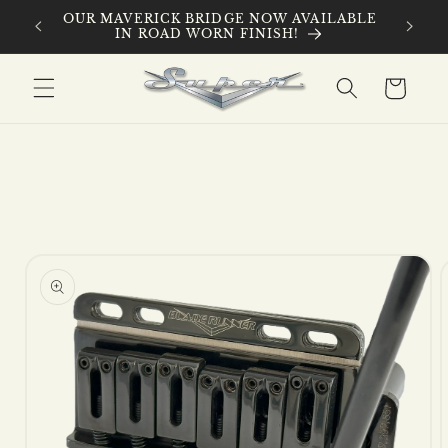
Skip to
 ROAD
OUR MAVERICK BRIDGE NOW AVAILABLE
content
IN ROAD WORN FINISH!
Cart
Skip to
product
information