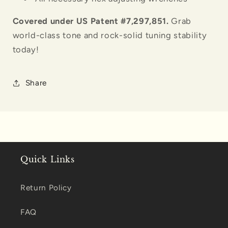
Covered under US Patent #7,297,851.
Grab
world-class tone and rock-solid tuning stability
today!
Share
Quick Links
Return Policy
FAQ