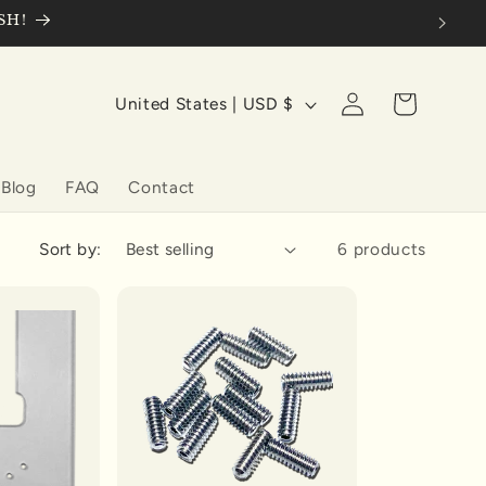
SH!
Log
C
Cart
United States | USD $
in
o
u
Blog
FAQ
Contact
n
t
Sort by:
6 products
r
y
/
r
e
g
i