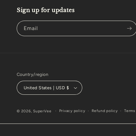
Sign up for updates
Email
Country/region
United States | USD $
Privacy policy
Refund policy
Terms 
© 2026,
SuperVee