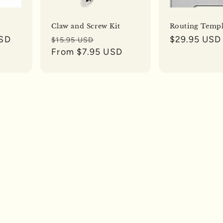
Claw and Screw Kit
Routing Templ
USD
Regular
Sale
Regular
$29.95 USD
$15.95 USD
price
From $7.95 USD
price
price