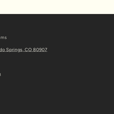
ems
ado Springs, CO 80907
m