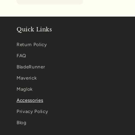
Quick Links
Return Policy
FAQ
BladeRunner
Maverick
Maglok
Accessories
Privacy Policy
Blog