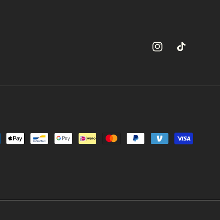
Instagram
TikTok
ment
hods