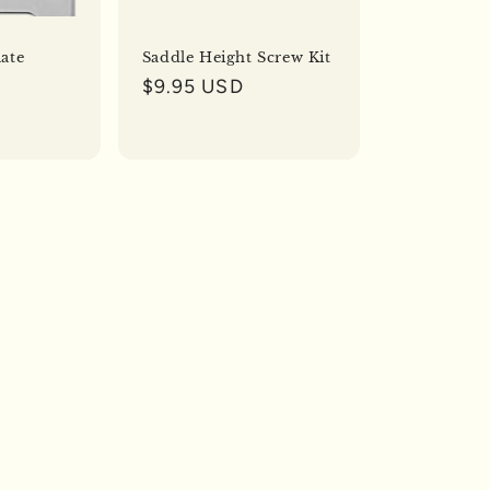
o
n
ate
Saddle Height Screw Kit
Regular
$9.95 USD
price