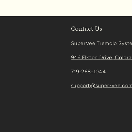
Contact Us
SuperVee Tremolo Syst
946 Elkton Drive, Color
719-268-1044
support@super-vee.co