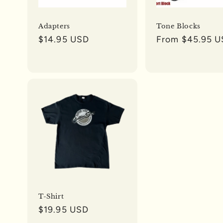
Adapters
Tone Blocks
Regular
$14.95 USD
Regular
From $45.95 
price
price
T-Shirt
Regular
$19.95 USD
price