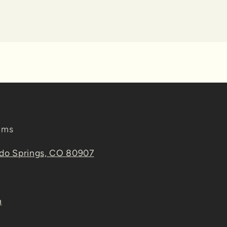
ems
ado Springs, CO 80907
m