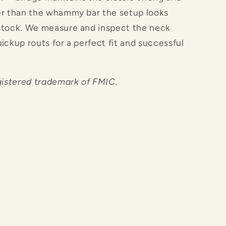
er than the whammy bar the setup looks
stock. We measure and inspect the neck
ickup routs for a perfect fit and successful
gistered trademark of FMIC.