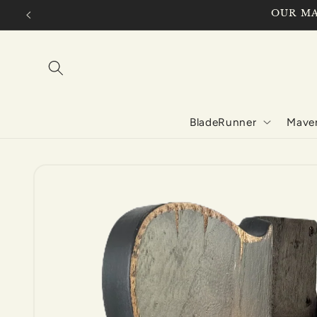
Skip to
OUR MA
content
BladeRunner
Maver
Skip to
product
information