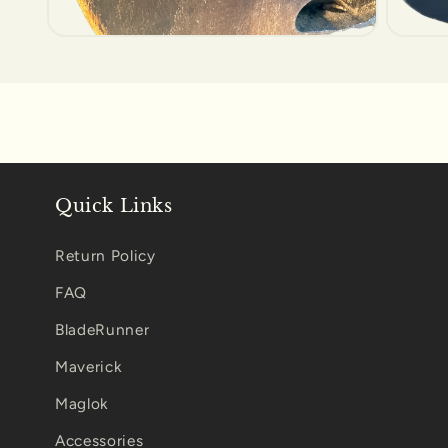
Open
Open
media
media
6
7
in
in
modal
modal
Quick Links
Return Policy
FAQ
BladeRunner
Maverick
Maglok
Accessories