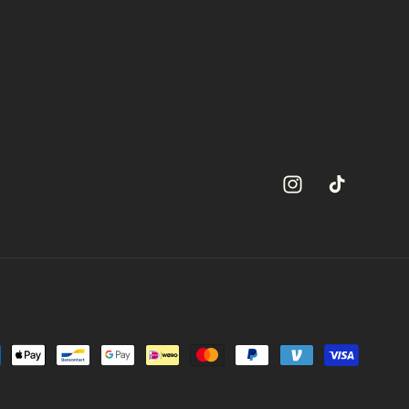
Instagram
TikTok
ment
hods