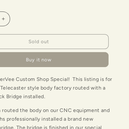
o
n
Increase
quantity
for
Maverick
Sold out
Bridge
with
Buy it now
rnStormer&quot;
&quot;BarnStormer&quot;
Body-
Tobacco
rVee Custom Shop Special! This listing is for
Color
Telecaster style body factory routed with a
ck Bridge installed.
n routed the body on our CNC equipment and
hs professionally installed a brand new
idge. The bridge is finished in our special