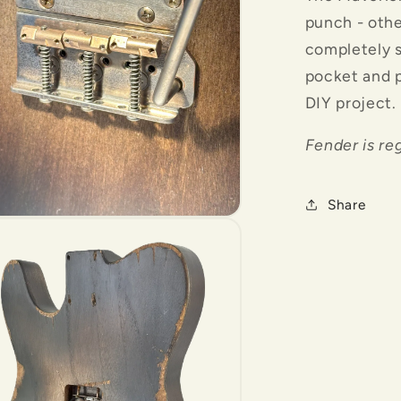
punch - oth
completely 
pocket and p
DIY project.
Fender is re
Share