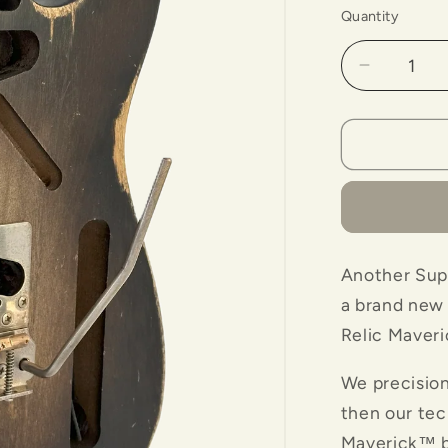
Quantity
Decrease
quantity
for
Maverick
Bridge
with
&quot;Ba
Body-
Tobacco
Another Supe
Color
a brand new 
Relic Maveri
We precisio
then our tec
Maverick™ br