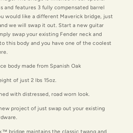
s and features 3 fully compensated barrel
ou would like a different Maverick bridge, just
and we will swap it out. Start a new guitar
imply swap your existing Fender neck and
o this body and you have one of the coolest
ere.
e body made from Spanish Oak
ht of just 2 lbs 15oz.
d with distressed, road worn look.
w project of just swap out your existing
rdware.
k™ bridge maintains the classic twang and