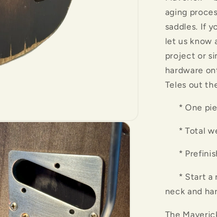
aging proces
saddles. If y
let us know 
project or s
hardware ont
Teles out th
* One piec
* Total weig
* Prefinishe
* Start a ne
neck and ha
The Maveric