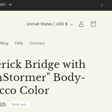
SH!
Log
C
Cart
United States | USD $
in
o
u
Blog
FAQ
Contact
n
t
r
rick Bridge with
y
nStormer" Body-
/
r
cco Color
e
g
USD
Sold out
i