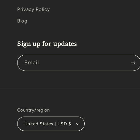
Privacy Policy
Blog
Sign up for updates
Email
Country/region
United States | USD $