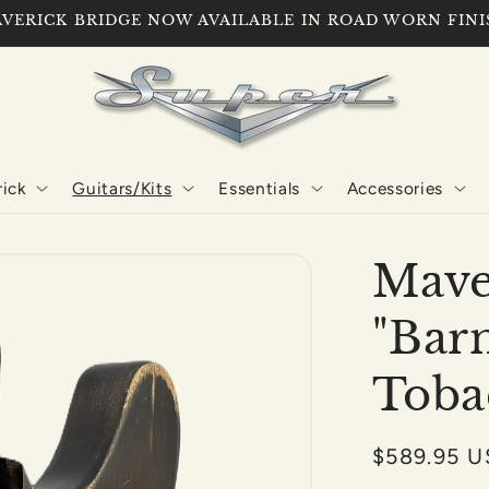
VERICK BRIDGE NOW AVAILABLE IN ROAD WORN FINI
ick
Guitars/Kits
Essentials
Accessories
Mave
"Bar
Toba
Regular
$589.95 
price