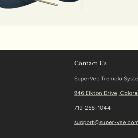
Contact Us
SuperVee Tremolo Syst
946 Elkton Drive, Color
719-268-1044
support@super-vee.co