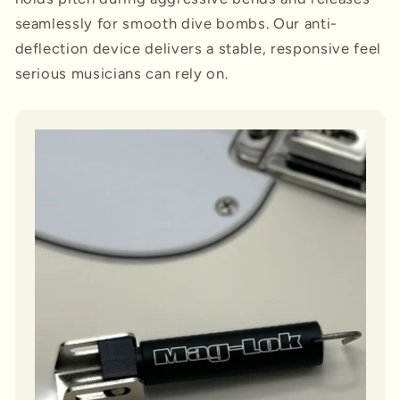
seamlessly for smooth dive bombs. Our anti-
deflection device delivers a stable, responsive feel
serious musicians can rely on.