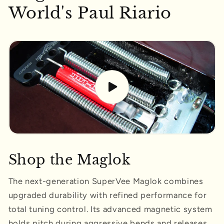
World's Paul Riario
Shop the Maglok
The next-generation SuperVee Maglok combines
upgraded durability with refined performance for
total tuning control. Its advanced magnetic system
holds pitch during aggressive bends and releases