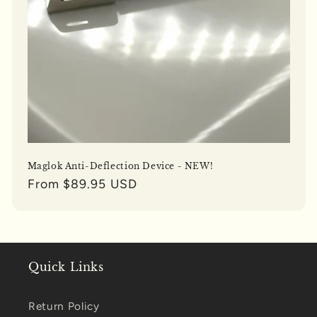
Maglok Anti-Deflection Device - NEW!
Regular
From $89.95 USD
price
Quick Links
Return Policy