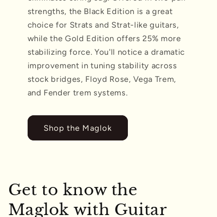
strengths, the Black Edition is a great
choice for Strats and Strat-like guitars,
while the Gold Edition offers 25% more
stabilizing force. You'll notice a dramatic
improvement in tuning stability across
stock bridges, Floyd Rose, Vega Trem,
and Fender trem systems.
Shop the Maglok
Get to know the
Maglok with Guitar