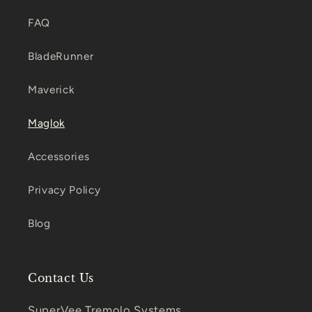
FAQ
BladeRunner
Maverick
Maglok
Accessories
Privacy Policy
Blog
Contact Us
SuperVee Tremolo Systems