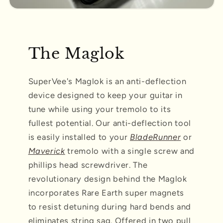
The Maglok
SuperVee's Maglok is an anti-deflection
device designed to keep your guitar in
tune while using your tremolo to its
fullest potential. Our anti-deflection tool
is easily installed to your
BladeRunner
or
Maverick
tremolo with a single screw and
phillips head screwdriver. The
revolutionary design behind the Maglok
incorporates Rare Earth super magnets
to resist detuning during hard bends and
eliminates string sag. Offered in two pull