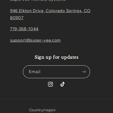
946 Elkton Drive, Colorado Springs, CO
80907
719-268-1044
support@super-vee.com
Sign up for updates
Email
Instagram
TikTok
Country/region