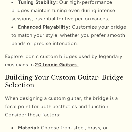
Tuning Stability:
Our high-performance
bridges maintain tuning even during intense
sessions, essential for live performances.
Enhanced Playability:
Customize your bridge
to match your style, whether you prefer smooth
bends or precise intonation.
Explore iconic custom bridges used by legendary
musicians in
20 Iconic Guitars
.
Building Your Custom Guitar: Bridge
Selection
When designing a custom guitar, the bridge is a
focal point for both aesthetics and function.
Consider these factors:
Material:
Choose from steel, brass, or