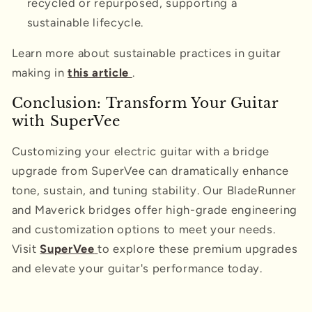
recycled or repurposed, supporting a
sustainable lifecycle.
Learn more about sustainable practices in guitar
making in
this article
.
Conclusion: Transform Your Guitar
with SuperVee
Customizing your electric guitar with a bridge
upgrade from SuperVee can dramatically enhance
tone, sustain, and tuning stability. Our BladeRunner
and Maverick bridges offer high-grade engineering
and customization options to meet your needs.
Visit
SuperVee
to explore these premium upgrades
and elevate your guitar's performance today.