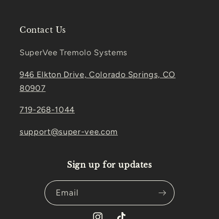
Contact Us
SuperVee Tremolo Systems
946 Elkton Drive, Colorado Springs, CO
80907
719-268-1044
support@super-vee.com
Sign up for updates
Email