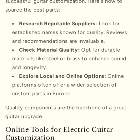
successful guitar customization. Here's how to
source the best parts:
Research Reputable Suppliers:
Look for
established names known for quality. Reviews
and recommendations are invaluable.
Check Material Quality:
Opt for durable
materials like steel or brass to enhance sound
and longevity.
Explore Local and Online Options:
Online
platforms often offer a wider selection of
custom parts in Europe.
Quality components are the backbone of a great
guitar upgrade.
Online Tools for Electric Guitar
Customization