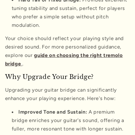
tuning stability and sustain, perfect for players
who prefer a simple setup without pitch
modulation.
Your choice should reflect your playing style and
desired sound. For more personalized guidance,
explore our
guide on choosing the right tremolo
bridge
.
Why Upgrade Your Bridge?
Upgrading your guitar bridge can significantly
enhance your playing experience. Here's how:
Improved Tone and Sustain:
A premium
bridge enriches your guitar's sound, offering a
fuller, more resonant tone with longer sustain.