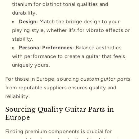
titanium for distinct tonal qualities and
durability.
Design:
Match the bridge design to your
playing style, whether it's for vibrato effects or
stability.
Personal Preferences:
Balance aesthetics
with performance to create a guitar that feels
uniquely yours.
For those in Europe, sourcing
custom guitar parts
from reputable suppliers ensures quality and
reliability.
Sourcing Quality Guitar Parts in
Europe
Finding premium components is crucial for