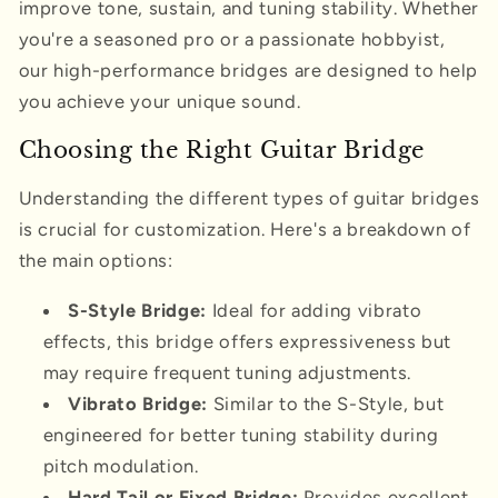
improve tone, sustain, and tuning stability. Whether
you're a seasoned pro or a passionate hobbyist,
our high-performance bridges are designed to help
you achieve your unique sound.
Choosing the Right Guitar Bridge
Understanding the different types of guitar bridges
is crucial for customization. Here's a breakdown of
the main options:
S-Style Bridge:
Ideal for adding vibrato
effects, this bridge offers expressiveness but
may require frequent tuning adjustments.
Vibrato Bridge:
Similar to the S-Style, but
engineered for better tuning stability during
pitch modulation.
Hard Tail or Fixed Bridge:
Provides excellent