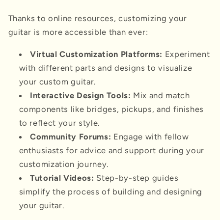
Thanks to online resources, customizing your
guitar is more accessible than ever:
Virtual Customization Platforms:
Experiment
with different parts and designs to visualize
your custom guitar.
Interactive Design Tools:
Mix and match
components like bridges, pickups, and finishes
to reflect your style.
Community Forums:
Engage with fellow
enthusiasts for advice and support during your
customization journey.
Tutorial Videos:
Step-by-step guides
simplify the process of building and designing
your guitar.