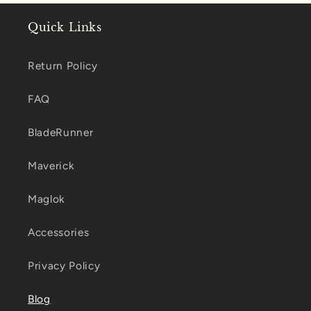
Quick Links
Return Policy
FAQ
BladeRunner
Maverick
Maglok
Accessories
Privacy Policy
Blog