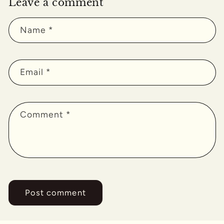
Leave a comment
Name
*
Email
*
Comment
*