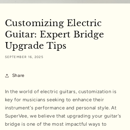
Customizing Electric
Guitar: Expert Bridge
Upgrade Tips
SEPTEMBER 16, 2025
Share
In the world of electric guitars, customization is
key for musicians seeking to enhance their
instrument's performance and personal style. At
SuperVee, we believe that upgrading your guitar's
bridge is one of the most impactful ways to