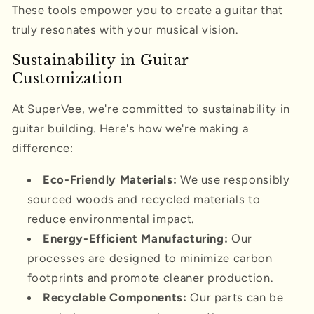
These tools empower you to create a guitar that
truly resonates with your musical vision.
Sustainability in Guitar
Customization
At SuperVee, we're committed to sustainability in
guitar building. Here's how we're making a
difference:
Eco-Friendly Materials:
We use responsibly
sourced woods and recycled materials to
reduce environmental impact.
Energy-Efficient Manufacturing:
Our
processes are designed to minimize carbon
footprints and promote cleaner production.
Recyclable Components:
Our parts can be