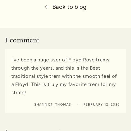
Back to blog
1 comment
I’ve been a huge user of Floyd Rose trems
through the years, and this is the Best
traditional style trem with the smooth feel of
a Floyd! This is truly my favorite trem for my
strats!
SHANNON THOMAS
FEBRUARY 12, 2026