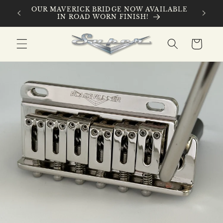
Skip to
 ROAD
OUR MAVERICK BRIDGE NOW AVAILABLE
content
IN ROAD WORN FINISH!
Cart